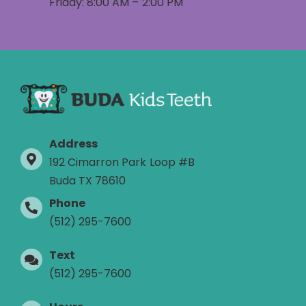
Friday: 8:00 AM – 2:00 PM
Address
192 Cimarron Park Loop #B
Buda TX 78610
Phone
(512) 295-7600
Text
(512) 295-7600