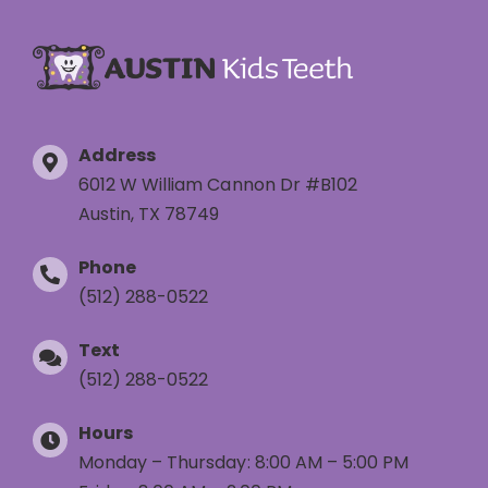
Address
6012 W William Cannon Dr #B102
Austin, TX 78749
Phone
(512) 288-0522
Text
(512) 288-0522
Hours
Monday – Thursday: 8:00 AM – 5:00 PM