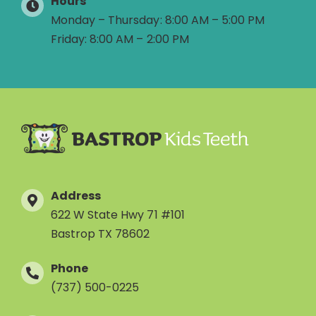
Hours
Monday – Thursday: 8:00 AM – 5:00 PM
Friday: 8:00 AM – 2:00 PM
Address
622 W State Hwy 71 #101
Bastrop TX 78602
Phone
(737) 500-0225