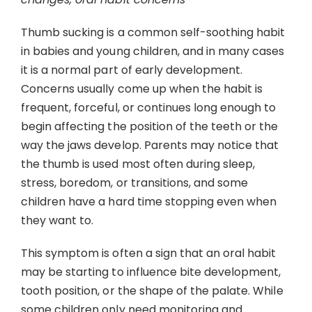
Contact
Thumb sucking is a common self-soothing habit
in babies and young children, and in many cases
it is a normal part of early development.
Concerns usually come up when the habit is
frequent, forceful, or continues long enough to
begin affecting the position of the teeth or the
way the jaws develop. Parents may notice that
the thumb is used most often during sleep,
stress, boredom, or transitions, and some
children have a hard time stopping even when
they want to.
This symptom is often a sign that an oral habit
may be starting to influence bite development,
tooth position, or the shape of the palate. While
some children only need monitoring and