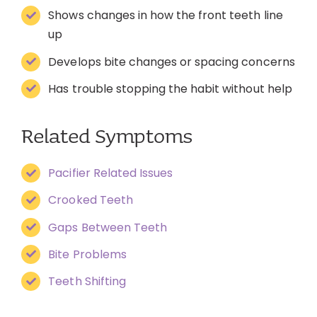
Shows changes in how the front teeth line
up
Develops bite changes or spacing concerns
Has trouble stopping the habit without help
Related Symptoms
Pacifier Related Issues
Crooked Teeth
Gaps Between Teeth
Bite Problems
Teeth Shifting