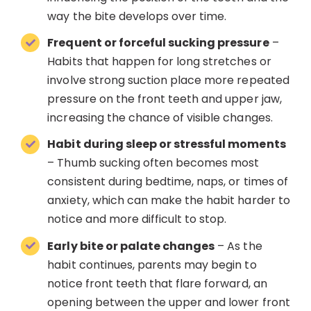
way the bite develops over time.
Frequent or forceful sucking pressure
–
Habits that happen for long stretches or
involve strong suction place more repeated
pressure on the front teeth and upper jaw,
increasing the chance of visible changes.
Habit during sleep or stressful moments
– Thumb sucking often becomes most
consistent during bedtime, naps, or times of
anxiety, which can make the habit harder to
notice and more difficult to stop.
Early bite or palate changes
– As the
habit continues, parents may begin to
notice front teeth that flare forward, an
opening between the upper and lower front