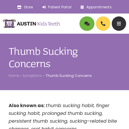
Skip
Store
Patient Portal
Appointments
to
content
Togg
Navig
About
Thumb Sucking
Doctors
Concerns
Home
»
Symptoms
»
Thumb Sucking Concerns
Pediatric Dentistry
Orthodontics
Also known as:
thumb sucking habit, finger
sucking habit, prolonged thumb sucking,
Symptoms
persistent thumb sucking, sucking-related bite
changes, oral habit concerns