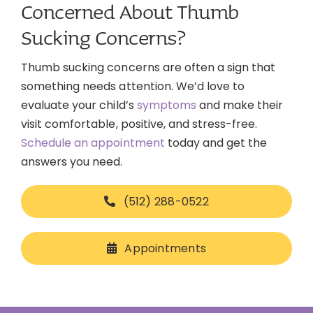
Concerned About Thumb
Sucking Concerns?
Thumb sucking concerns are often a sign that
something needs attention. We’d love to
evaluate your child’s
symptoms
and make their
visit comfortable, positive, and stress-free.
Schedule an appointment
today and get the
answers you need.
(512) 288-0522
Appointments