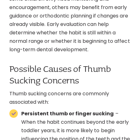
encouragement, others may benefit from early
guidance or orthodontic planning if changes are
already visible. Early evaluation can help
determine whether the habit is still within a
normal range or whether it is beginning to affect
long-term dental development.
Possible Causes of Thumb
Sucking Concerns
Thumb sucking concerns are commonly
associated with:
Persistent thumb or finger sucking
–
When the habit continues beyond the early
toddler years, it is more likely to begin
influencing the position of the teeth and the