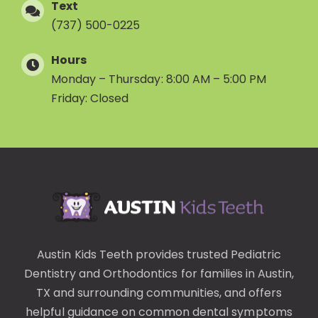
Text
(737) 500-0225
Hours
Monday – Thursday: 8:00 AM – 5:00 PM
Friday: Closed
Austin Kids Teeth provides trusted
Pediatric
Dentistry
and
Orthodontics
for families in Austin,
TX and surrounding communities, and offers
helpful guidance on common
dental symptoms