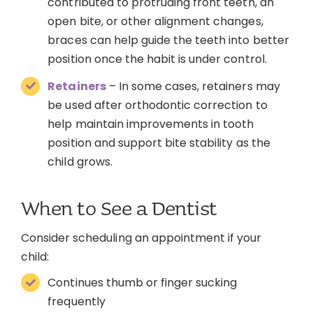
contributed to protruding front teeth, an
open bite, or other alignment changes,
braces can help guide the teeth into better
position once the habit is under control.
Retainers
– In some cases, retainers may
be used after orthodontic correction to
help maintain improvements in tooth
position and support bite stability as the
child grows.
When to See a Dentist
Consider scheduling an appointment if your
child:
Continues thumb or finger sucking
frequently