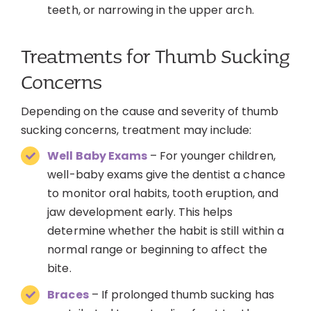
teeth, or narrowing in the upper arch.
Treatments for Thumb Sucking
Concerns
Depending on the cause and severity of thumb
sucking concerns, treatment may include:
Well Baby Exams
– For younger children,
well-baby exams give the dentist a chance
to monitor oral habits, tooth eruption, and
jaw development early. This helps
determine whether the habit is still within a
normal range or beginning to affect the
bite.
Braces
– If prolonged thumb sucking has