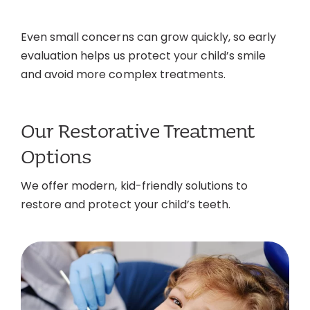
Even small concerns can grow quickly, so early
evaluation helps us protect your child’s smile
and avoid more complex treatments.
Our Restorative Treatment
Options
We offer modern, kid-friendly solutions to
restore and protect your child’s teeth.