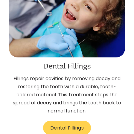
Dental Fillings
Fillings repair cavities by removing decay and
restoring the tooth with a durable, tooth-
colored material. This treatment stops the
spread of decay and brings the tooth back to
normal function.
Dental Fillings