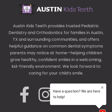
Austin Kids Teeth provides trusted
Pediatric
Dentistry
and
Orthodontics
for families in Austin,
TX and surrounding communities, and offers
helpful guidance on common
dental symptoms
parents may notice at home—helping children
grow healthy, confident smiles in a welcoming,
kid-friendly environment. We look forward to
caring for your child’s smile.