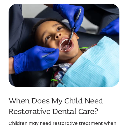
When Does My Child Need
Restorative Dental Care?
Children may need restorative treatment when