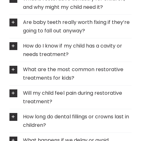
and why might my child need it?
Are baby teeth really worth fixing if they’re
going to fall out anyway?
How do I know if my child has a cavity or
needs treatment?
What are the most common restorative
treatments for kids?
Will my child feel pain during restorative
treatment?
How long do dental fillings or crowns last in
children?
What happens if we delay or avoid