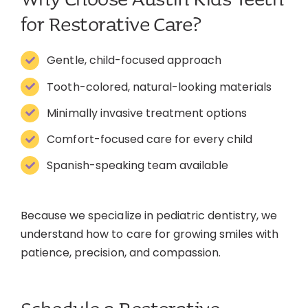
for Restorative Care?
Gentle, child-focused approach
Tooth-colored, natural-looking materials
Minimally invasive treatment options
Comfort-focused care for every child
Spanish-speaking team available
Because we specialize in pediatric dentistry, we
understand how to care for growing smiles with
patience, precision, and compassion.