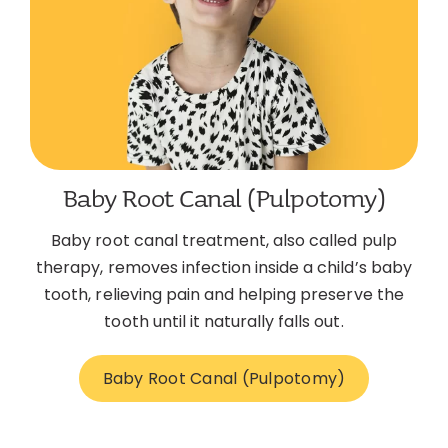
Baby Root Canal (Pulpotomy)
Baby root canal treatment, also called pulp
therapy, removes infection inside a child’s baby
tooth, relieving pain and helping preserve the
tooth until it naturally falls out.
Baby Root Canal (Pulpotomy)