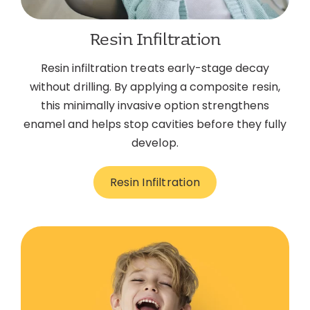
Resin Infiltration
Resin infiltration treats early-stage decay
without drilling. By applying a composite resin,
this minimally invasive option strengthens
enamel and helps stop cavities before they fully
develop.
Resin Infiltration