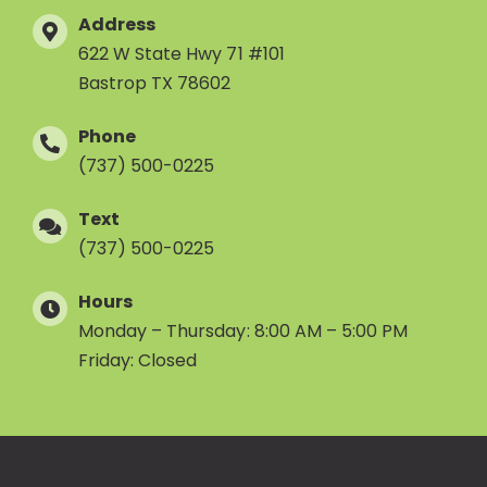
Address
622 W State Hwy 71 #101
Bastrop TX 78602
Phone
(737) 500-0225
Text
(737) 500-0225
Hours
Monday – Thursday: 8:00 AM – 5:00 PM
Friday: Closed