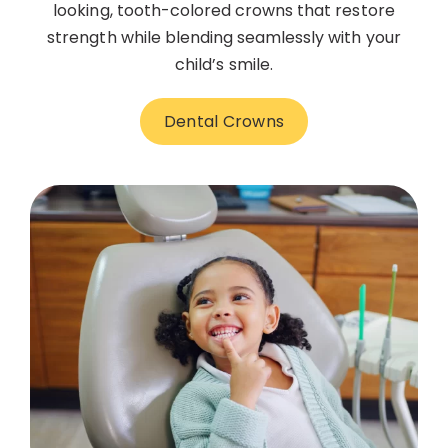
looking, tooth-colored crowns that restore
strength while blending seamlessly with your
child’s smile.
Dental Crowns