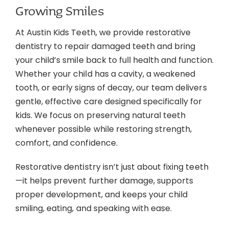
Growing Smiles
Contact
At Austin Kids Teeth, we provide restorative
dentistry to repair damaged teeth and bring
your child’s smile back to full health and function.
Whether your child has a cavity, a weakened
tooth, or early signs of decay, our team delivers
gentle, effective care designed specifically for
kids. We focus on preserving natural teeth
whenever possible while restoring strength,
comfort, and confidence.
Restorative dentistry isn’t just about fixing teeth
—it helps prevent further damage, supports
proper development, and keeps your child
smiling, eating, and speaking with ease.