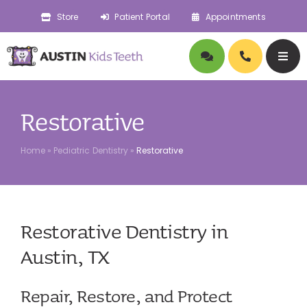
Skip
Store
Patient Portal
Appointments
to
content
Togg
Navig
About
Restorative
Doctors
Home
»
Pediatric Dentistry
»
Restorative
Pediatric Dentistry
Restorative Dentistry in
Orthodontics
Austin, TX
Symptoms
Repair, Restore, and Protect