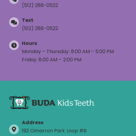
(512) 288-0522
Text
(512) 288-0522
Hours
Monday – Thursday: 8:00 AM – 5:00 PM
Friday: 8:00 AM – 2:00 PM
Address
192 Cimarron Park Loop #B