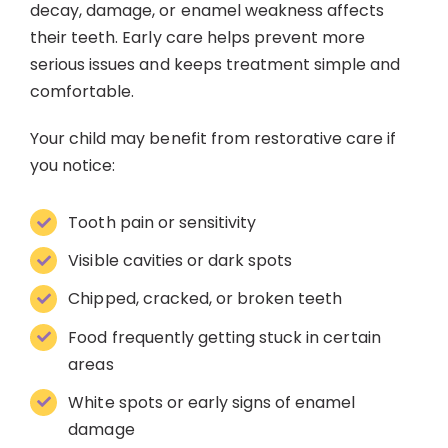
decay, damage, or enamel weakness affects
their teeth. Early care helps prevent more
serious issues and keeps treatment simple and
comfortable.
Your child may benefit from restorative care if
you notice:
Tooth pain or sensitivity
Visible cavities or dark spots
Chipped, cracked, or broken teeth
Food frequently getting stuck in certain
areas
White spots or early signs of enamel
damage