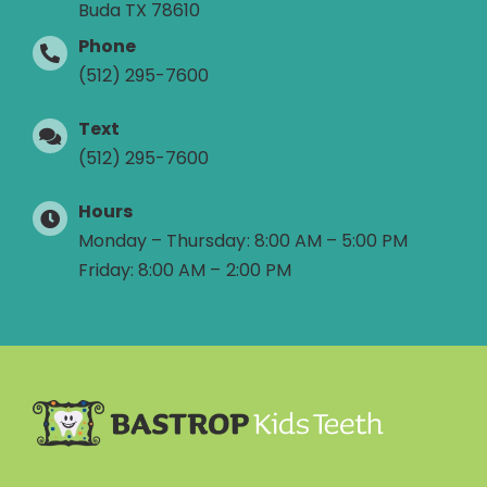
Buda TX 78610
Phone
(512) 295-7600
Text
(512) 295-7600
Hours
Monday – Thursday: 8:00 AM – 5:00 PM
Friday: 8:00 AM – 2:00 PM