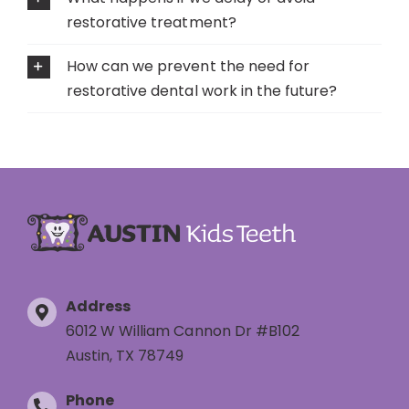
restorative treatment?
How can we prevent the need for
restorative dental work in the future?
Address
6012 W William Cannon Dr #B102
Austin, TX 78749
Phone