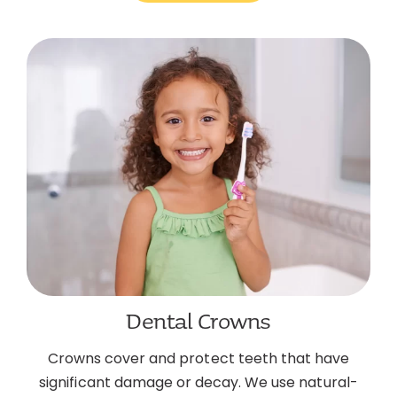
Dental Crowns
Crowns cover and protect teeth that have
significant damage or decay. We use natural-