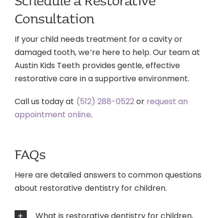
Schedule a Restorative
Consultation
If your child needs treatment for a cavity or
damaged tooth, we’re here to help. Our team at
Austin Kids Teeth provides gentle, effective
restorative care in a supportive environment.
Call us today at
(512) 288-0522
or
request an
appointment online
.
FAQs
Here are detailed answers to common questions
about restorative dentistry for children.
What is restorative dentistry for children,