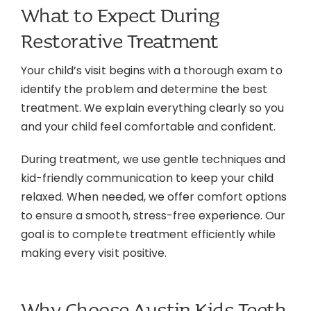
What to Expect During
Restorative Treatment
Your child’s visit begins with a thorough exam to
identify the problem and determine the best
treatment. We explain everything clearly so you
and your child feel comfortable and confident.
During treatment, we use gentle techniques and
kid-friendly communication to keep your child
relaxed. When needed, we offer comfort options
to ensure a smooth, stress-free experience. Our
goal is to complete treatment efficiently while
making every visit positive.
Why Choose Austin Kids Teeth