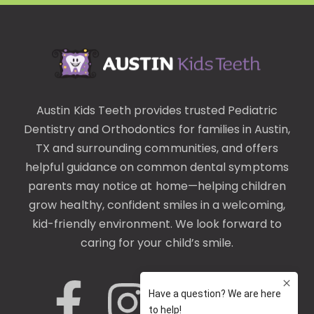
Austin Kids Teeth provides trusted
Pediatric
Dentistry
and
Orthodontics
for families in Austin,
TX and surrounding communities, and offers
helpful guidance on common
dental symptoms
parents may notice at home—helping children
grow healthy, confident smiles in a welcoming,
kid-friendly environment. We look forward to
caring for your child’s smile.