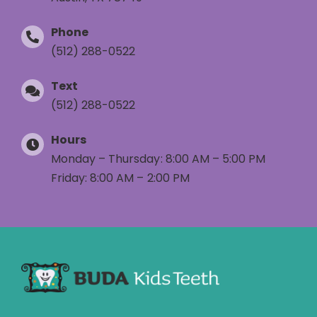
Phone
(512) 288-0522
Text
(512) 288-0522
Hours
Monday – Thursday: 8:00 AM – 5:00 PM
Friday: 8:00 AM – 2:00 PM