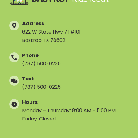
Address
622 W State Hwy 71 #101
Bastrop TX 78602
Phone
(737) 500-0225
Text
(737) 500-0225
Hours
Monday – Thursday: 8:00 AM – 5:00 PM
Friday: Closed