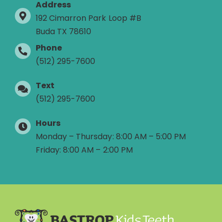
Address
192 Cimarron Park Loop #B
Buda TX 78610
Phone
(512) 295-7600
Text
(512) 295-7600
Hours
Monday – Thursday: 8:00 AM – 5:00 PM
Friday: 8:00 AM – 2:00 PM