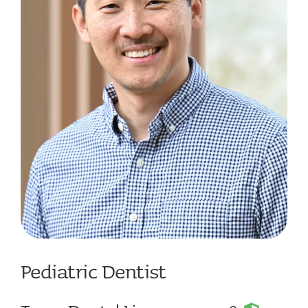
Contact
Pediatric Dentist