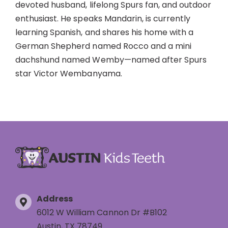
devoted husband, lifelong Spurs fan, and outdoor
enthusiast. He speaks Mandarin, is currently
learning Spanish, and shares his home with a
German Shepherd named Rocco and a mini
dachshund named Wemby—named after Spurs
star Victor Wembanyama.
Address
6012 W William Cannon Dr #B102
Austin, TX 78749