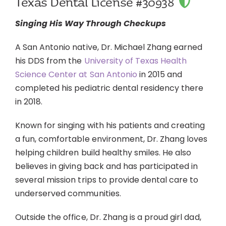
Texas Dental License #30938
Singing His Way Through Checkups
A San Antonio native, Dr. Michael Zhang earned
his DDS from the
University of Texas Health
Science Center at San Antonio
in 2015 and
completed his pediatric dental residency there
in 2018.
Known for singing with his patients and creating
a fun, comfortable environment, Dr. Zhang loves
helping children build healthy smiles. He also
believes in giving back and has participated in
several mission trips to provide dental care to
underserved communities.
Outside the office, Dr. Zhang is a proud girl dad,