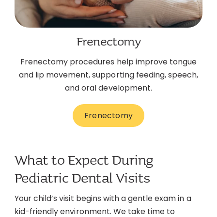
Frenectomy
Frenectomy procedures help improve tongue
and lip movement, supporting feeding, speech,
and oral development.
Frenectomy
What to Expect During
Pediatric Dental Visits
Your child’s visit begins with a gentle exam in a
kid-friendly environment. We take time to