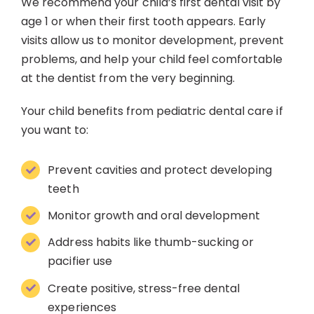
We recommend your child’s first dental visit by
age 1 or when their first tooth appears. Early
visits allow us to monitor development, prevent
problems, and help your child feel comfortable
at the dentist from the very beginning.
Your child benefits from pediatric dental care if
you want to:
Prevent cavities and protect developing
teeth
Monitor growth and oral development
Address habits like thumb-sucking or
pacifier use
Create positive, stress-free dental
experiences