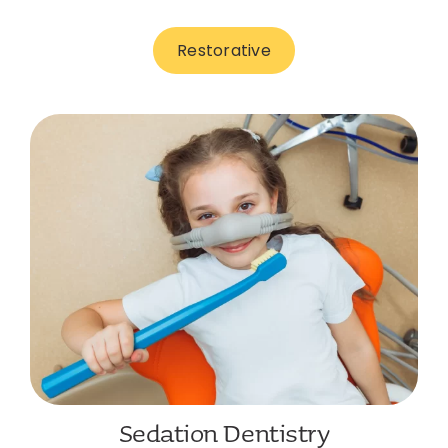
Restorative
Sedation Dentistry