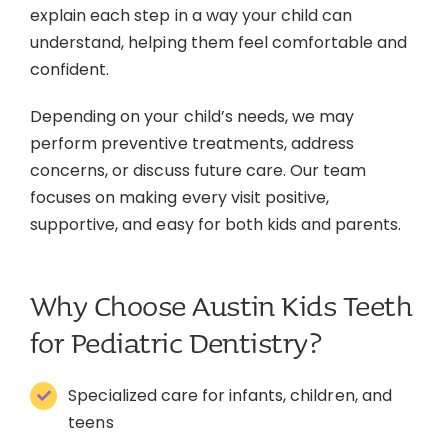
explain each step in a way your child can
understand, helping them feel comfortable and
confident.
Depending on your child’s needs, we may
perform preventive treatments, address
concerns, or discuss future care. Our team
focuses on making every visit positive,
supportive, and easy for both kids and parents.
Why Choose Austin Kids Teeth
for Pediatric Dentistry?
Specialized care for infants, children, and
teens