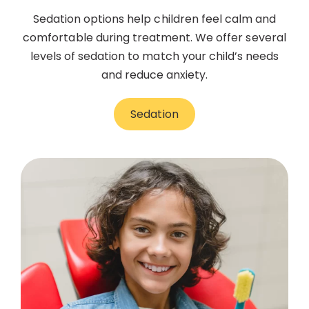
Sedation options help children feel calm and
comfortable during treatment. We offer several
levels of sedation to match your child’s needs
and reduce anxiety.
Sedation