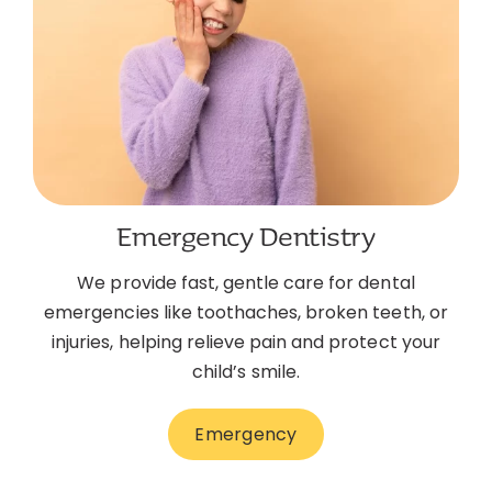
Emergency Dentistry
We provide fast, gentle care for dental
emergencies like toothaches, broken teeth, or
injuries, helping relieve pain and protect your
child’s smile.
Emergency