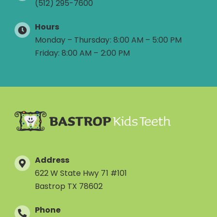
(512) 295-7600
Hours
Monday – Thursday: 8:00 AM – 5:00 PM
Friday: 8:00 AM – 2:00 PM
Address
622 W State Hwy 71 #101
Bastrop TX 78602
Phone