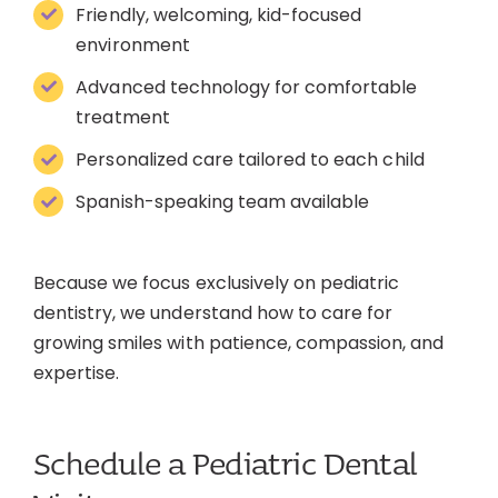
Friendly, welcoming, kid-focused
environment
Advanced technology for comfortable
treatment
Personalized care tailored to each child
Spanish-speaking team available
Because we focus exclusively on pediatric
dentistry, we understand how to care for
growing smiles with patience, compassion, and
expertise.
Schedule a Pediatric Dental