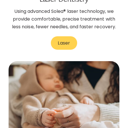
Using advanced Solea® laser technology, we
provide comfortable, precise treatment with
less noise, fewer needles, and faster recovery.
Laser