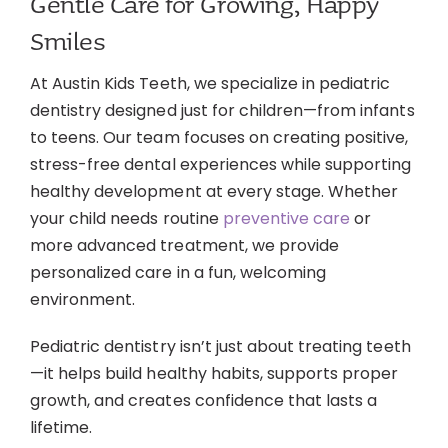
Gentle Care for Growing, Happy
Contact
Smiles
At Austin Kids Teeth, we specialize in pediatric
dentistry designed just for children—from infants
to teens. Our team focuses on creating positive,
stress-free dental experiences while supporting
healthy development at every stage. Whether
your child needs routine
preventive care
or
more advanced treatment, we provide
personalized care in a fun, welcoming
environment.
Pediatric dentistry isn’t just about treating teeth
—it helps build healthy habits, supports proper
growth, and creates confidence that lasts a
lifetime.