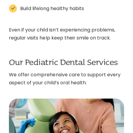
Build lifelong healthy habits
Even if your child isn’t experiencing problems,
regular visits help keep their smile on track.
Our Pediatric Dental Services
We offer comprehensive care to support every
aspect of your child’s oral health.