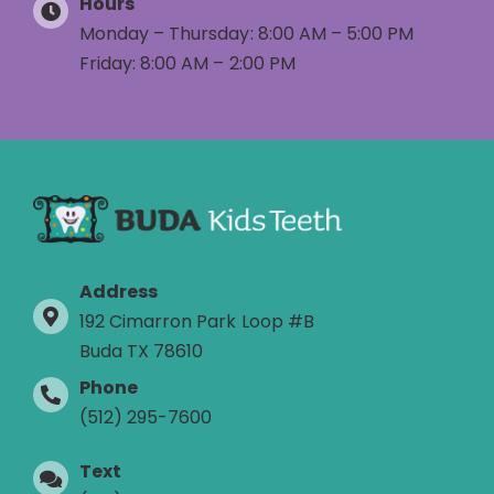
Hours
Monday – Thursday: 8:00 AM – 5:00 PM
Friday: 8:00 AM – 2:00 PM
Address
192 Cimarron Park Loop #B
Buda TX 78610
Phone
(512) 295-7600
Text