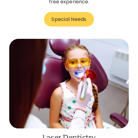
free experience.
Special Needs
Laser Dentistry