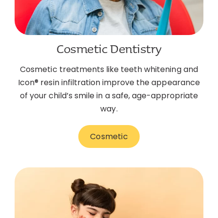
Cosmetic Dentistry
Cosmetic treatments like teeth whitening and
Icon® resin infiltration improve the appearance
of your child’s smile in a safe, age-appropriate
way.
Cosmetic