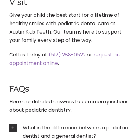
Visit
Give your child the best start for a lifetime of
healthy smiles with pediatric dental care at
Austin Kids Teeth. Our team is here to support
your family every step of the way.
Call us today at
(512) 288-0522
or
request an
appointment online
.
FAQs
Here are detailed answers to common questions
about pediatric dentistry.
What is the difference between a pediatric
dentist and a general dentist?