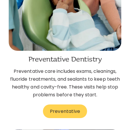
Preventative Dentistry
Preventative care includes exams, cleanings,
fluoride treatments, and sealants to keep teeth
healthy and cavity-free. These visits help stop
problems before they start.
Preventative