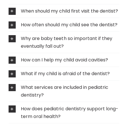
When should my child first visit the dentist?
How often should my child see the dentist?
Why are baby teeth so important if they
eventually fall out?
How can I help my child avoid cavities?
What if my child is afraid of the dentist?
What services are included in pediatric
dentistry?
How does pediatric dentistry support long-
term oral health?