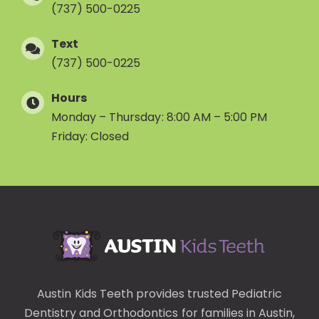
(737) 500-0225
Text
(737) 500-0225
Hours
Monday – Thursday: 8:00 AM – 5:00 PM
Friday: Closed
Austin Kids Teeth provides trusted
Pediatric
Dentistry
and
Orthodontics
for families in Austin,