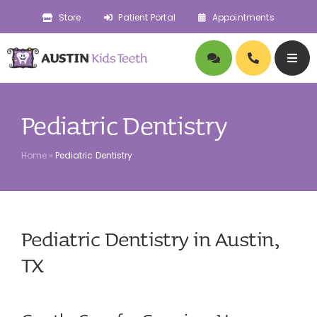
Skip
Store
Patient Portal
Appointments
to
content
Togg
Navig
About
Pediatric Dentistry
Doctors
Home
»
Pediatric Dentistry
Pediatric Dentistry
Pediatric Dentistry in Austin,
Orthodontics
TX
Symptoms