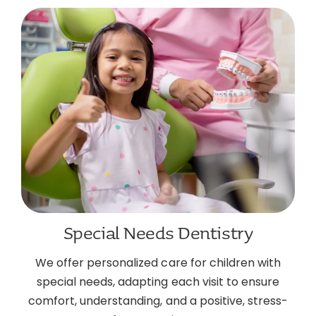
Special Needs Dentistry
We offer personalized care for children with
special needs, adapting each visit to ensure
comfort, understanding, and a positive, stress-