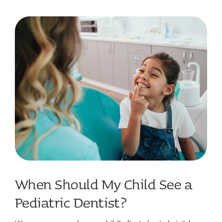
When Should My Child See a
Pediatric Dentist?