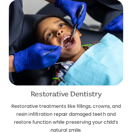
Restorative Dentistry
Restorative treatments like fillings, crowns, and
resin infiltration repair damaged teeth and
restore function while preserving your child’s
natural smile.