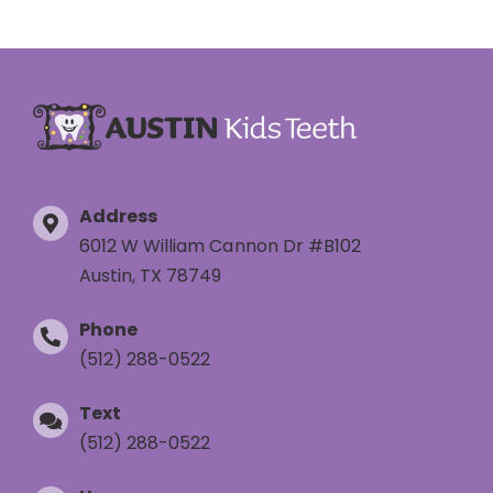
Address
6012 W William Cannon Dr #B102
Austin, TX 78749
Phone
(512) 288-0522
Text
(512) 288-0522