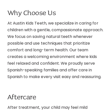
Why Choose Us
At Austin Kids Teeth, we specialize in caring for
children with a gentle, compassionate approach.
We focus on saving natural teeth whenever
possible and use techniques that prioritize
comfort and long-term health. Our team
creates a welcoming environment where kids
feel relaxed and confident. We proudly serve
Spanish-speaking families and offer care in
Spanish to make every visit easy and reassuring.
Aftercare
After treatment, your child may feel mild