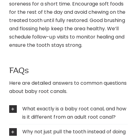
soreness for a short time. Encourage soft foods
for the rest of the day and avoid chewing on the
treated tooth until fully restored. Good brushing
and flossing help keep the area healthy. We’ll
schedule follow-up visits to monitor healing and
ensure the tooth stays strong.
FAQs
Here are detailed answers to common questions
about baby root canals.
What exactly is a baby root canal, and how
is it different from an adult root canal?
Why not just pull the tooth instead of doing