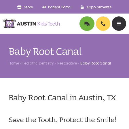
Skip
Store
Patient Portal
Appointments
to
content
Togg
Navig
About
Baby Root Canal
Doctors
Home
»
Pediatric Dentistry
»
Restorative
»
Baby Root Canal
Pediatric Dentistry
Baby Root Canal in Austin, TX
Orthodontics
Symptoms
Save the Tooth, Protect the Smile!