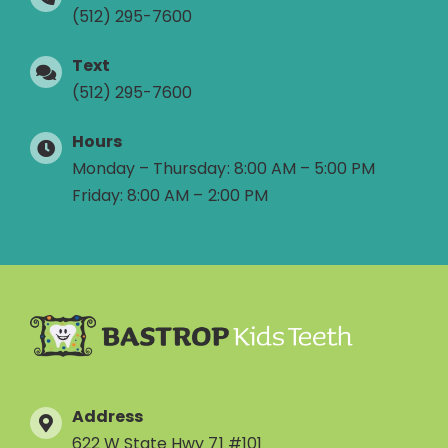
(512) 295-7600
Text
(512) 295-7600
Hours
Monday – Thursday: 8:00 AM – 5:00 PM
Friday: 8:00 AM – 2:00 PM
Address
622 W State Hwy 71 #101