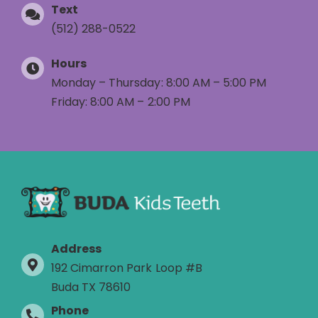
Text
(512) 288-0522
Hours
Monday – Thursday: 8:00 AM – 5:00 PM
Friday: 8:00 AM – 2:00 PM
Address
192 Cimarron Park Loop #B
Buda TX 78610
Phone