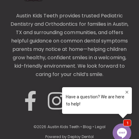
Austin Kids Teeth provides trusted
Pediatric
Dentistry
and
Orthodontics
for families in Austin,
TX and surrounding communities, and offers
helpful guidance on common
dental symptoms
parents may notice at home—helping children
grow healthy, confident smiles in a welcoming,
kid-friendly environment. We look forward to
caring for your child’s smile.
©
2026
Austin Kids Teeth
•
Blog
•
Legal
Powered by
Deploy Dental