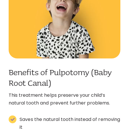
Benefits of Pulpotomy (Baby
Root Canal)
This treatment helps preserve your child’s
natural tooth and prevent further problems.
Saves the natural tooth instead of removing
it