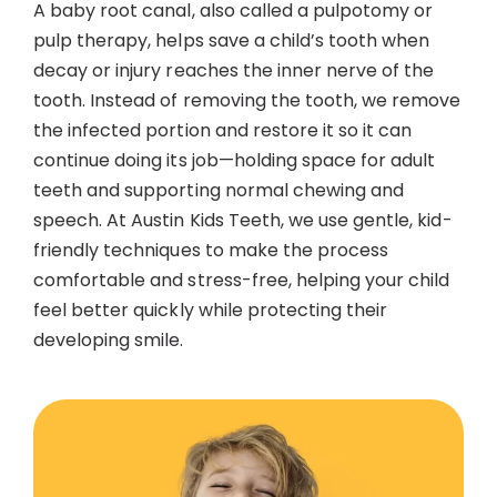
A baby root canal, also called a pulpotomy or
Contact
pulp therapy, helps save a child’s tooth when
decay or injury reaches the inner nerve of the
tooth. Instead of removing the tooth, we remove
the infected portion and restore it so it can
continue doing its job—holding space for adult
teeth and supporting normal chewing and
speech. At Austin Kids Teeth, we use gentle, kid-
friendly techniques to make the process
comfortable and stress-free, helping your child
feel better quickly while protecting their
developing smile.