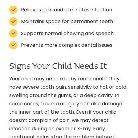
Relieves pain and eliminates infection
Maintains space for permanent teeth
Supports normal chewing and speech
Prevents more complex dental issues
Signs Your Child Needs It
Your child may need a baby root canal if they
have severe tooth pain, sensitivity to hot or cold,
swelling around the gums, or a deep cavity. In
some cases, trauma or injury can also damage
the inner part of the tooth. Even if your child
doesn’t complain of pain, we may detect
infection during an exam or X-ray. Early
treatment helps stop the problem before it