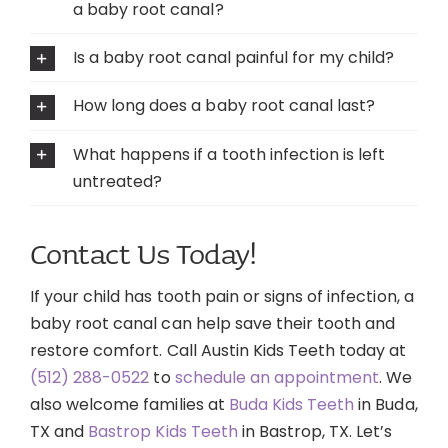
a baby root canal?
Is a baby root canal painful for my child?
How long does a baby root canal last?
What happens if a tooth infection is left
untreated?
Contact Us Today!
If your child has tooth pain or signs of infection, a
baby root canal can help save their tooth and
restore comfort. Call Austin Kids Teeth today at
(512) 288-0522
to
schedule an appointment
. We
also welcome families at
Buda Kids Teeth
in Buda,
TX and
Bastrop Kids Teeth
in Bastrop, TX. Let’s