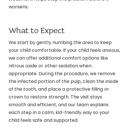
worsens.
What to Expect
We start by gently numbing the area to keep
your child comfortable. If your child feels anxious,
we can offer additional comfort options like
nitrous oxide or other sedation when
appropriate. During the procedure, we remove
the infected portion of the pulp, clean the inside
of the tooth, and place a protective filling or
crown to restore strength. The visit stays
smooth and efficient, and our team explains
each step in a calm, kid-friendly way so your
child feels safe and supported.