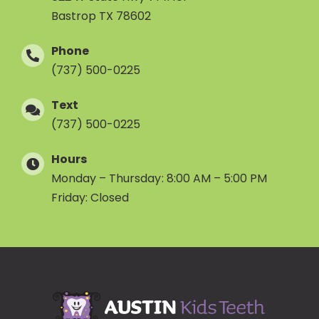
Bastrop TX 78602
Phone
(737) 500-0225
Text
(737) 500-0225
Hours
Monday – Thursday: 8:00 AM – 5:00 PM
Friday: Closed