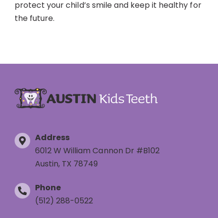
protect your child’s smile and keep it healthy for
the future.
Address
6012 W William Cannon Dr #B102
Austin, TX 78749
Phone
(512) 288-0522