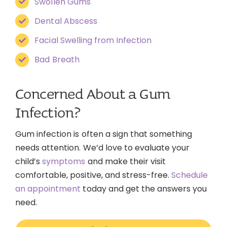
Swollen Gums
Dental Abscess
Facial Swelling from Infection
Bad Breath
Concerned About a Gum
Infection?
Gum infection is often a sign that something
needs attention. We’d love to evaluate your
child’s
symptoms
and make their visit
comfortable, positive, and stress-free.
Schedule
an appointment
today and get the answers you
need.