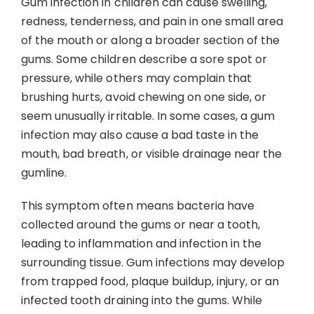
Gum infection in children can cause swelling,
Contact
redness, tenderness, and pain in one small area
of the mouth or along a broader section of the
gums. Some children describe a sore spot or
pressure, while others may complain that
brushing hurts, avoid chewing on one side, or
seem unusually irritable. In some cases, a gum
infection may also cause a bad taste in the
mouth, bad breath, or visible drainage near the
gumline.
This symptom often means bacteria have
collected around the gums or near a tooth,
leading to inflammation and infection in the
surrounding tissue. Gum infections may develop
from trapped food, plaque buildup, injury, or an
infected tooth draining into the gums. While