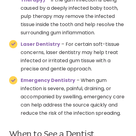
caused by a deeply infected baby tooth,
pulp therapy may remove the infected
tissue inside the tooth and help resolve the
surrounding gum inflammation.
Laser Dentistry
– For certain soft-tissue
concerns, laser dentistry may help treat
infected or irritated gum tissue with a
precise and gentle approach.
Emergency Dentistry
– When gum
infection is severe, painful, draining, or
accompanied by swelling, emergency care
can help address the source quickly and
reduce the risk of the infection spreading.
When to See a Dentist