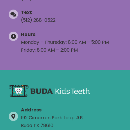
Text
(512) 288-0522
Hours
Monday – Thursday: 8:00 AM – 5:00 PM
Friday: 8:00 AM – 2:00 PM
Address
192 Cimarron Park Loop #B
Buda TX 78610