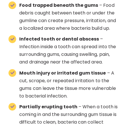
Food trapped beneath the gums
– Food
debris caught between teeth or under the
gumline can create pressure, irritation, and
a localized area where bacteria build up.
Infected tooth or dental abscess
–
Infection inside a tooth can spread into the
surrounding gums, causing swelling, pain,
and drainage near the affected area.
Mouth injury or irritated gum tissue
– A
cut, scrape, or repeated irritation to the
gums can leave the tissue more vulnerable
to bacterial infection.
Partially erupting tooth
– When a tooth is
coming in and the surrounding gum tissue is
difficult to clean, bacteria can collect