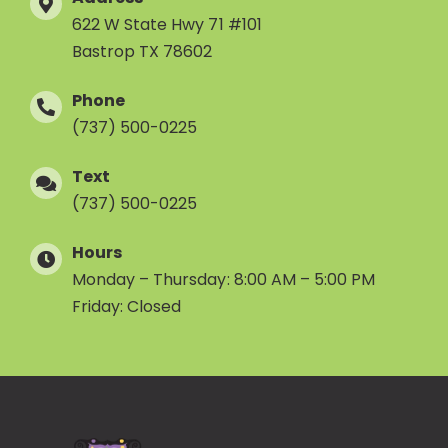
622 W State Hwy 71 #101
Bastrop TX 78602
Phone
(737) 500-0225
Text
(737) 500-0225
Hours
Monday – Thursday: 8:00 AM – 5:00 PM
Friday: Closed