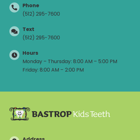
Phone
(512) 295-7600
Text
(512) 295-7600
Hours
Monday – Thursday: 8:00 AM – 5:00 PM
Friday: 8:00 AM – 2:00 PM
Address