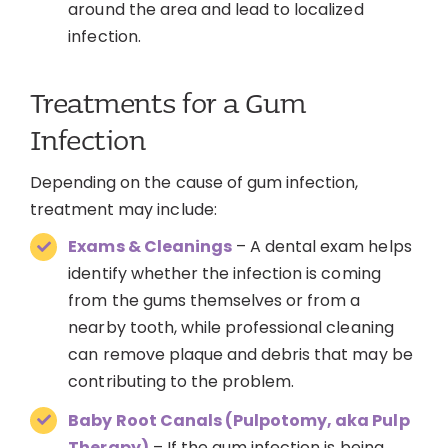
around the area and lead to localized
infection.
Treatments for a Gum
Infection
Depending on the cause of gum infection,
treatment may include:
Exams & Cleanings
– A dental exam helps
identify whether the infection is coming
from the gums themselves or from a
nearby tooth, while professional cleaning
can remove plaque and debris that may be
contributing to the problem.
Baby Root Canals (Pulpotomy, aka Pulp
Therapy)
– If the gum infection is being