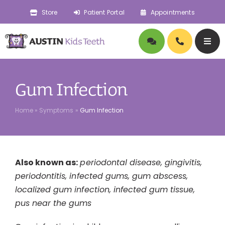
Skip
Store
Patient Portal
Appointments
to
content
Togg
Navig
About
Gum Infection
Doctors
Home
»
Symptoms
»
Gum Infection
Pediatric Dentistry
Also known as:
periodontal disease, gingivitis,
Orthodontics
periodontitis, infected gums, gum abscess,
localized gum infection, infected gum tissue,
Symptoms
pus near the gums