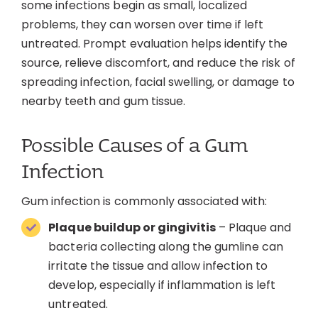
some infections begin as small, localized
problems, they can worsen over time if left
untreated. Prompt evaluation helps identify the
source, relieve discomfort, and reduce the risk of
spreading infection, facial swelling, or damage to
nearby teeth and gum tissue.
Possible Causes of a Gum
Infection
Gum infection is commonly associated with:
Plaque buildup or gingivitis
– Plaque and
bacteria collecting along the gumline can
irritate the tissue and allow infection to
develop, especially if inflammation is left
untreated.