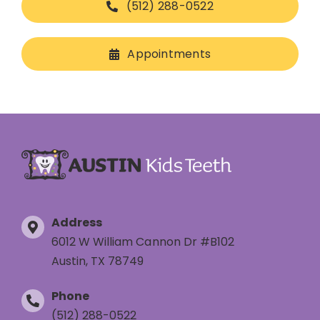
(512) 288-0522
Appointments
Address
6012 W William Cannon Dr #B102
Austin, TX 78749
Phone
(512) 288-0522