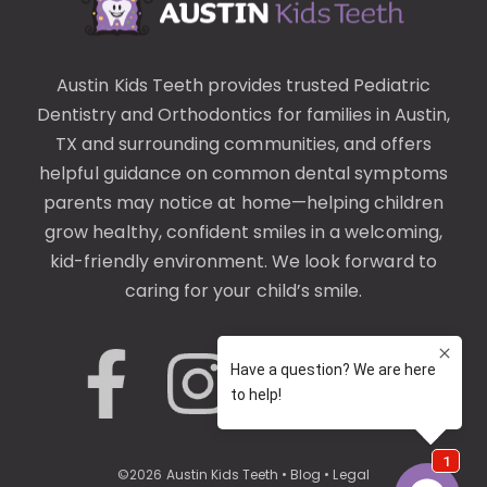
Austin Kids Teeth provides trusted
Pediatric
Dentistry
and
Orthodontics
for families in Austin,
TX and surrounding communities, and offers
helpful guidance on common
dental symptoms
parents may notice at home—helping children
grow healthy, confident smiles in a welcoming,
kid-friendly environment. We look forward to
caring for your child’s smile.
©
2026
Austin Kids Teeth
•
Blog
•
Legal