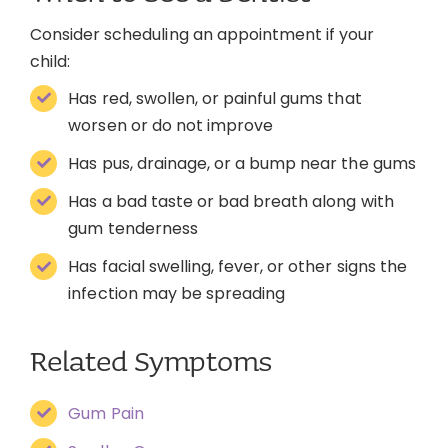
Consider scheduling an appointment if your
child:
Has red, swollen, or painful gums that
worsen or do not improve
Has pus, drainage, or a bump near the gums
Has a bad taste or bad breath along with
gum tenderness
Has facial swelling, fever, or other signs the
infection may be spreading
Related Symptoms
Gum Pain