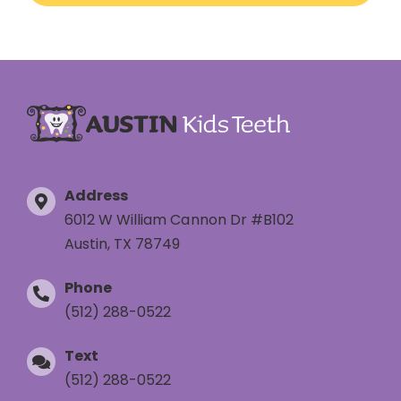
Address
6012 W William Cannon Dr #B102
Austin, TX 78749
Phone
(512) 288-0522
Text
(512) 288-0522