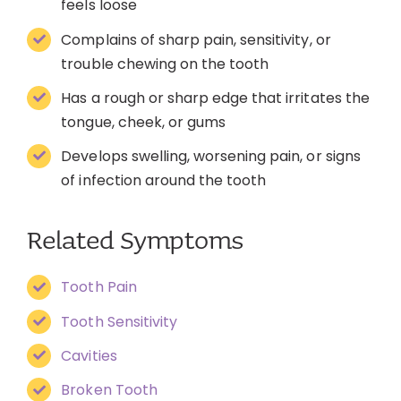
feels loose
Complains of sharp pain, sensitivity, or
trouble chewing on the tooth
Has a rough or sharp edge that irritates the
tongue, cheek, or gums
Develops swelling, worsening pain, or signs
of infection around the tooth
Related Symptoms
Tooth Pain
Tooth Sensitivity
Cavities
Broken Tooth