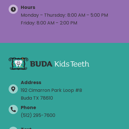
Hours
Monday – Thursday: 8:00 AM – 5:00 PM
Friday: 8:00 AM – 2:00 PM
Address
192 Cimarron Park Loop #B
Buda TX 78610
Phone
(512) 295-7600