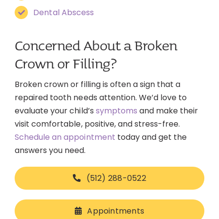
Dental Abscess
Concerned About a Broken
Crown or Filling?
Broken crown or filling is often a sign that a
repaired tooth needs attention. We’d love to
evaluate your child’s
symptoms
and make their
visit comfortable, positive, and stress-free.
Schedule an appointment
today and get the
answers you need.
(512) 288-0522
Appointments