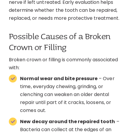
nerve if left untreated. Early evaluation helps
determine whether the tooth can be repaired,
replaced, or needs more protective treatment.
Possible Causes of a Broken
Crown or Filling
Broken crown or filling is commonly associated
with:
Normal wear and bite pressure
– Over
time, everyday chewing, grinding, or
clenching can weaken an older dental
repair until part of it cracks, loosens, or
comes out.
New decay around the repaired tooth
–
Bacteria can collect at the edges of an