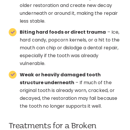
older restoration and create new decay
underneath or around it, making the repair
less stable.
Biting hard foods or direct trauma
– Ice,
hard candy, popcorn kernels, or a hit to the
mouth can chip or dislodge a dental repair,
especially if the tooth was already
vulnerable.
Weak or heavily damaged tooth
structure underneath
– If much of the
original tooth is already worn, cracked, or
decayed, the restoration may fail because
the tooth no longer supports it well.
Treatments for a Broken