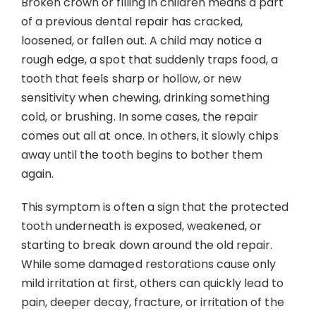
Broken crown or filling in children means a part
Contact
of a previous dental repair has cracked,
loosened, or fallen out. A child may notice a
rough edge, a spot that suddenly traps food, a
tooth that feels sharp or hollow, or new
sensitivity when chewing, drinking something
cold, or brushing. In some cases, the repair
comes out all at once. In others, it slowly chips
away until the tooth begins to bother them
again.
This symptom is often a sign that the protected
tooth underneath is exposed, weakened, or
starting to break down around the old repair.
While some damaged restorations cause only
mild irritation at first, others can quickly lead to
pain, deeper decay, fracture, or irritation of the