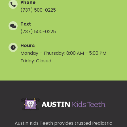
Phone
(737) 500-0225
Text
(737) 500-0225
Hours
Monday – Thursday: 8:00 AM – 5:00 PM
Friday: Closed
Austin Kids Teeth provides trusted
Pediatric