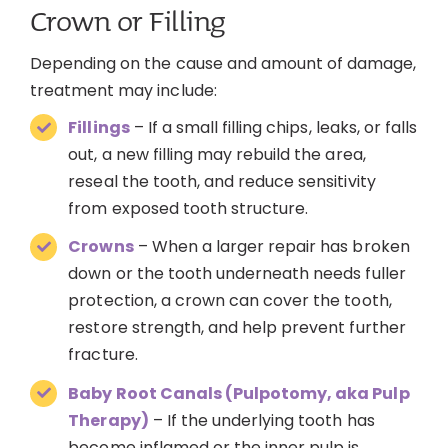
Crown or Filling
Depending on the cause and amount of damage,
treatment may include:
Fillings
– If a small filling chips, leaks, or falls
out, a new filling may rebuild the area,
reseal the tooth, and reduce sensitivity
from exposed tooth structure.
Crowns
– When a larger repair has broken
down or the tooth underneath needs fuller
protection, a crown can cover the tooth,
restore strength, and help prevent further
fracture.
Baby Root Canals (Pulpotomy, aka Pulp
Therapy)
– If the underlying tooth has
become inflamed or the inner pulp is