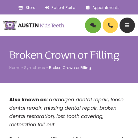
Skip
Store
Patient Portal
Appointments
to
content
Togg
Navig
About
Broken Crown or Filling
Doctors
Home
»
Symptoms
»
Broken Crown or Filling
Pediatric Dentistry
Also known as:
damaged dental repair, loose
Orthodontics
dental repair, missing dental repair, broken
dental restoration, lost tooth covering,
Symptoms
restoration fell out