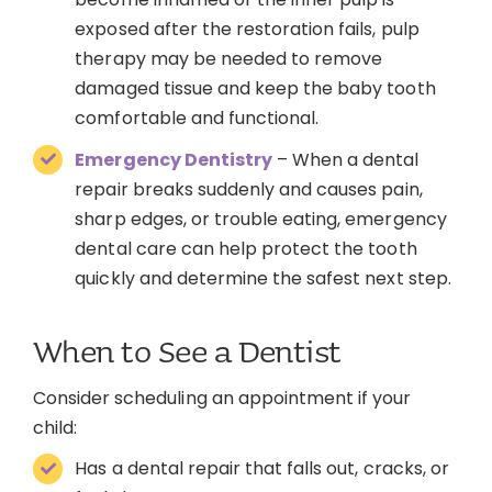
exposed after the restoration fails, pulp
therapy may be needed to remove
damaged tissue and keep the baby tooth
comfortable and functional.
Emergency Dentistry
– When a dental
repair breaks suddenly and causes pain,
sharp edges, or trouble eating, emergency
dental care can help protect the tooth
quickly and determine the safest next step.
When to See a Dentist
Consider scheduling an appointment if your
child:
Has a dental repair that falls out, cracks, or