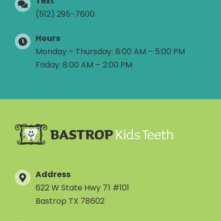
Text
(512) 295-7600
Hours
Monday – Thursday: 8:00 AM – 5:00 PM
Friday: 8:00 AM – 2:00 PM
Address
622 W State Hwy 71 #101
Bastrop TX 78602