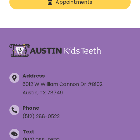
Appointments
Address
6012 W William Cannon Dr #B102
Austin, TX 78749
Phone
(512) 288-0522
Text