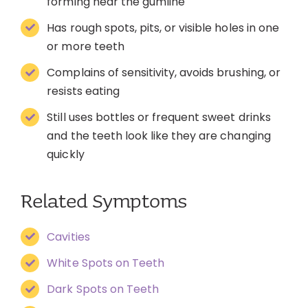
forming near the gumline
Has rough spots, pits, or visible holes in one
or more teeth
Complains of sensitivity, avoids brushing, or
resists eating
Still uses bottles or frequent sweet drinks
and the teeth look like they are changing
quickly
Related Symptoms
Cavities
White Spots on Teeth
Dark Spots on Teeth