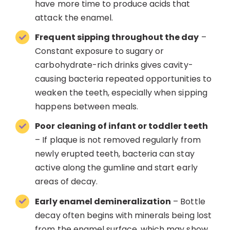
have more time to produce acids that
attack the enamel.
Frequent sipping throughout the day
–
Constant exposure to sugary or
carbohydrate-rich drinks gives cavity-
causing bacteria repeated opportunities to
weaken the teeth, especially when sipping
happens between meals.
Poor cleaning of infant or toddler teeth
– If plaque is not removed regularly from
newly erupted teeth, bacteria can stay
active along the gumline and start early
areas of decay.
Early enamel demineralization
– Bottle
decay often begins with minerals being lost
from the enamel surface, which may show