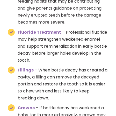
feeding habits that may be contributing,
and give parents guidance on protecting
newly erupted teeth before the damage
becomes more severe.
Fluoride Treatment
– Professional fluoride
may help strengthen weakened enamel
and support remineralization in early bottle
decay before larger holes develop in the
tooth.
Fillings
– When bottle decay has created a
cavity, a filling can remove the decayed
portion and restore the tooth so it is easier
to chew with and less likely to keep
breaking down.
Crowns
– If bottle decay has weakened a
baby tooth more extensively, a crown may