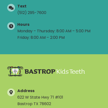
Text
(512) 295-7600
Hours
Monday – Thursday: 8:00 AM – 5:00 PM
Friday: 8:00 AM – 2:00 PM
Address
622 W State Hwy 71 #101
Bastrop TX 78602