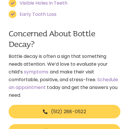
Visible Holes in Teeth
Early Tooth Loss
Concerned About Bottle
Decay?
Bottle decay is often a sign that something
needs attention. We’d love to evaluate your
child’s
symptoms
and make their visit
comfortable, positive, and stress-free.
Schedule
an appointment
today and get the answers you
need.
(512) 288-0522