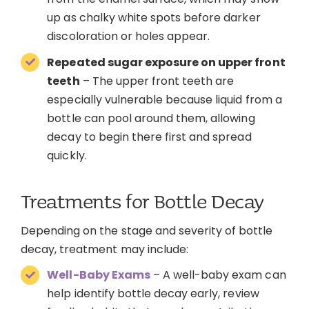
up as chalky white spots before darker
discoloration or holes appear.
Repeated sugar exposure on upper front
teeth
– The upper front teeth are
especially vulnerable because liquid from a
bottle can pool around them, allowing
decay to begin there first and spread
quickly.
Treatments for Bottle Decay
Depending on the stage and severity of bottle
decay, treatment may include:
Well-Baby Exams
– A well-baby exam can
help identify bottle decay early, review