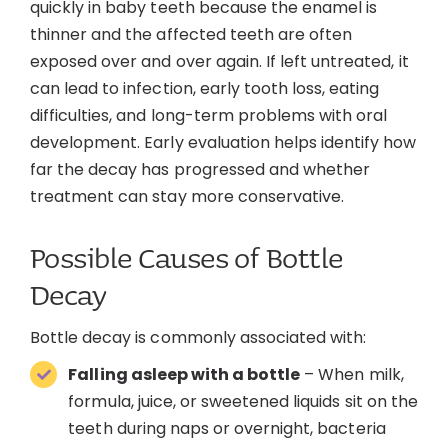
quickly in baby teeth because the enamel is
thinner and the affected teeth are often
exposed over and over again. If left untreated, it
can lead to infection, early tooth loss, eating
difficulties, and long-term problems with oral
development. Early evaluation helps identify how
far the decay has progressed and whether
treatment can stay more conservative.
Possible Causes of Bottle
Decay
Bottle decay is commonly associated with:
Falling asleep with a bottle
– When milk,
formula, juice, or sweetened liquids sit on the
teeth during naps or overnight, bacteria