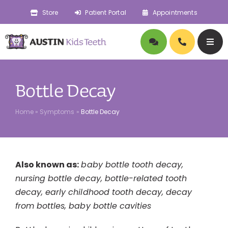
Skip
Store
Patient Portal
Appointments
to
content
Togg
Navig
About
Bottle Decay
Doctors
Home
»
Symptoms
»
Bottle Decay
Pediatric Dentistry
Also known as:
baby bottle tooth decay,
Orthodontics
nursing bottle decay, bottle-related tooth
decay, early childhood tooth decay, decay
Symptoms
from bottles, baby bottle cavities