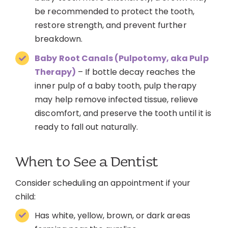
be recommended to protect the tooth,
restore strength, and prevent further
breakdown.
Baby Root Canals (Pulpotomy, aka Pulp
Therapy)
– If bottle decay reaches the
inner pulp of a baby tooth, pulp therapy
may help remove infected tissue, relieve
discomfort, and preserve the tooth until it is
ready to fall out naturally.
When to See a Dentist
Consider scheduling an appointment if your
child:
Has white, yellow, brown, or dark areas