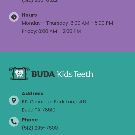
(512) 288-0522
Hours
Monday – Thursday: 8:00 AM – 5:00 PM
Friday: 8:00 AM – 2:00 PM
Address
192 Cimarron Park Loop #B
Buda TX 78610
Phone
(512) 295-7600