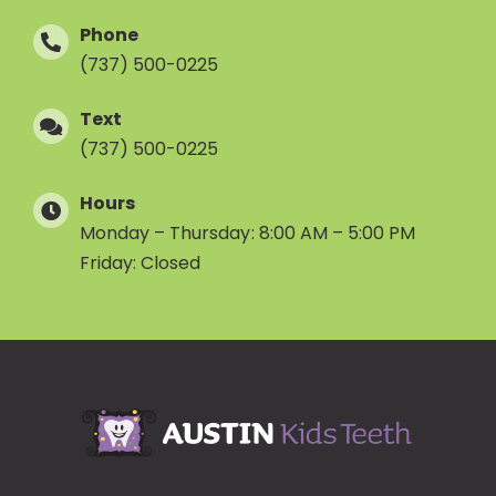
Phone
(737) 500-0225
Text
(737) 500-0225
Hours
Monday – Thursday: 8:00 AM – 5:00 PM
Friday: Closed