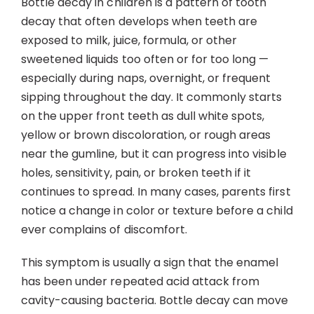
Bottle decay in children is a pattern of tooth
Contact
decay that often develops when teeth are
exposed to milk, juice, formula, or other
sweetened liquids too often or for too long —
especially during naps, overnight, or frequent
sipping throughout the day. It commonly starts
on the upper front teeth as dull white spots,
yellow or brown discoloration, or rough areas
near the gumline, but it can progress into visible
holes, sensitivity, pain, or broken teeth if it
continues to spread. In many cases, parents first
notice a change in color or texture before a child
ever complains of discomfort.
This symptom is usually a sign that the enamel
has been under repeated acid attack from
cavity-causing bacteria. Bottle decay can move